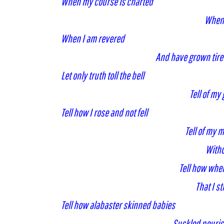
When my course is charted
When 
When I am revered
And have grown tired 
Let only truth toll the bell
Tell of my
Tell how I rose and not fell
Tell of my 
Witho
Tell how whe
That I s
Tell how alabaster skinned babies
Suckled nouri