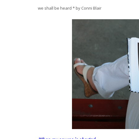
we shall be heard * by Conni Blair