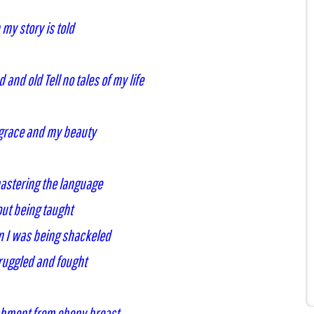
my story is told
and old Tell no tales of my life
 grace and my beauty
mastering the language
ut being taught
n I was being shackeled
truggled and fought
shment from ebony breast