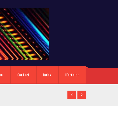
out
Contact
Index
IForColor