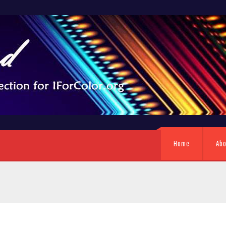
Home
Ab