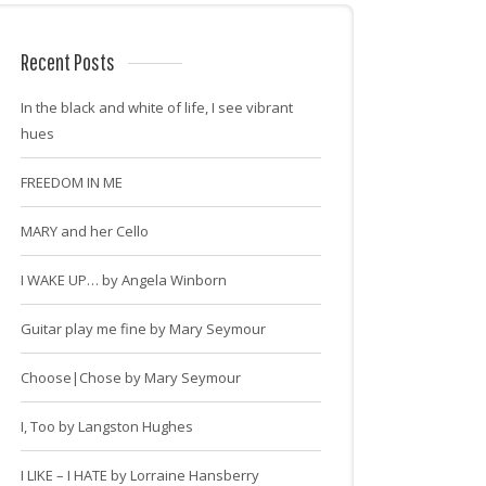
Recent Posts
In the black and white of life, I see vibrant
hues
FREEDOM IN ME
MARY and her Cello
I WAKE UP… by Angela Winborn
Guitar play me fine by Mary Seymour
Choose|Chose by Mary Seymour
I, Too by Langston Hughes
I LIKE – I HATE by Lorraine Hansberry