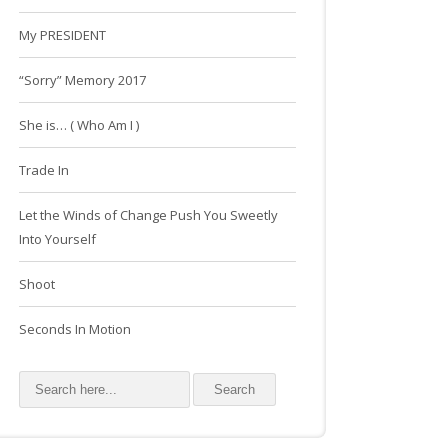
My PRESIDENT
“Sorry” Memory 2017
She is… ( Who Am I )
Trade In
Let the Winds of Change Push You Sweetly
Into Yourself
Shoot
Seconds In Motion
Search