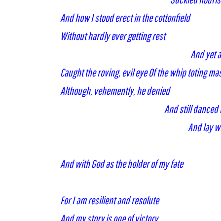
And how I stood erect in the cottonfield
Without hardly ever getting rest
And yet an
Caught the roving, evil eye Of the whip toting ma
Although, vehemently, he denied
And still danced
And lay w
And with God as the holder of my fate
For I am resilient and resolute
And my story is one of victory