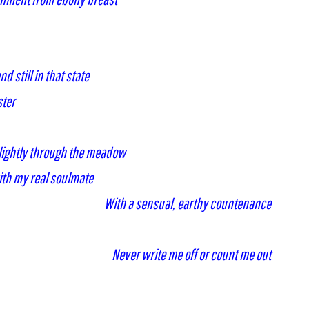
d still in that state
ster
 lightly through the meadow
ith my real soulmate
With a sensual, earthy countenance
Never write me off or count me out