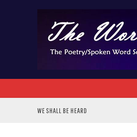
WE SHALL BE HEARD